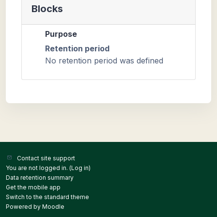
Blocks
Purpose
Retention period
No retention period was defined
Contact site support
You are not logged in. (
Log in
)
Data retention summary
Get the mobile app
Switch to the standard theme
Powered by
Moodle