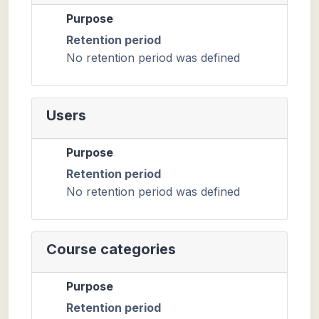
Purpose
Retention period
No retention period was defined
Users
Purpose
Retention period
No retention period was defined
Course categories
Purpose
Retention period