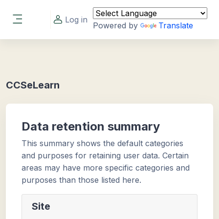
Skip to main content
Log in
Powered by
Translate
Side panel
CCSeLearn
Data retention summary
This summary shows the default categories
and purposes for retaining user data. Certain
areas may have more specific categories and
purposes than those listed here.
Site