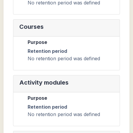
No retention period was defined
Courses
Purpose
Retention period
No retention period was defined
Activity modules
Purpose
Retention period
No retention period was defined